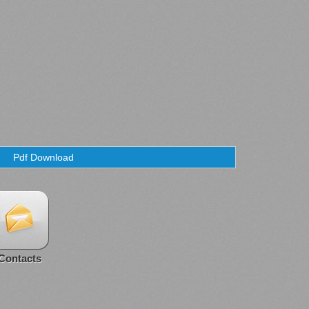
Pdf Download
Contacts