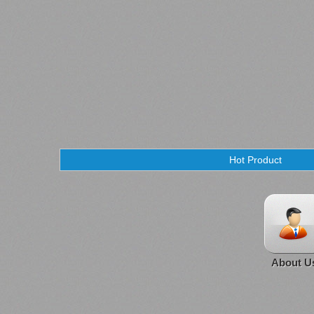
Hot Product
About U