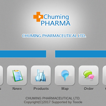
s
News
Products
Map
Order
CHUMING PHARMACEUTICAL LTD.
Copyright(C)2017 Supported by
Toocle